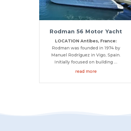
Rodman 56 Motor Yacht
LOCATION Antibes, France:
Rodman was founded in 1974 by
Manuel Rodríguez in Vigo, Spain.
Initially focused on building …
read more