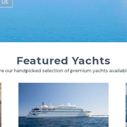
 US
Featured Yachts
re our handpicked selection of premium yachts availab