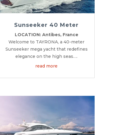
Sunseeker 40 Meter
LOCATION: Antibes, France
Welcome to TAYRONA, a 40-meter
Sunseeker mega yacht that redefines
elegance on the high seas….
read more