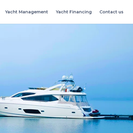
Yacht Management
Yacht Financing
Contact us