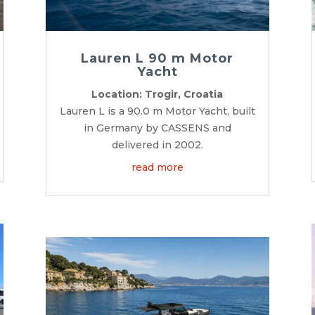
Lauren L 90 m Motor
Yacht
Location: Trogir, Croatia
Lauren L is a 90.0 m Motor Yacht, built
in Germany by CASSENS and
delivered in 2002.
read more