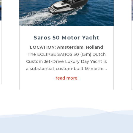
Saros 50 Motor Yacht
LOCATION: Amsterdam, Holland
The ECLIPSE SAROS 50 (15m) Dutch
Custom Jet-Drive Luxury Day Yacht is
a substantial, custom-built 15-metre…
read more