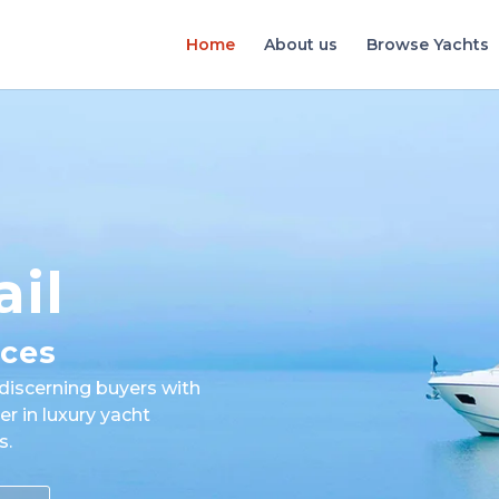
Home
About us
Browse Yachts
ail
ices
discerning buyers with
er in luxury yacht
s.