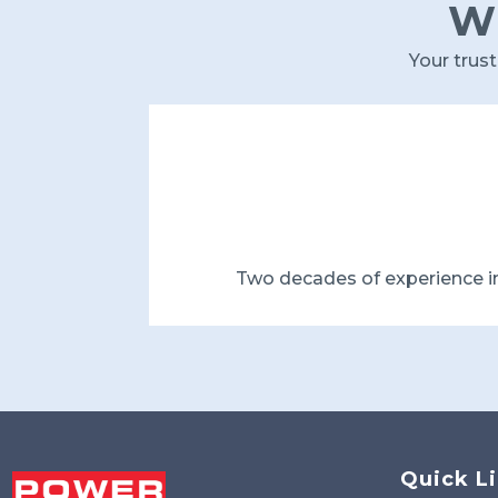
Wh
Your trus
Two decades of experience i
Quick L