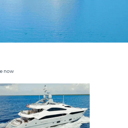
le now