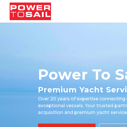
Power To S
Premium Yacht Serv
Over 20 years of expertise connecting 
exceptional vessels. Your trusted partn
acquisition and premium yacht service