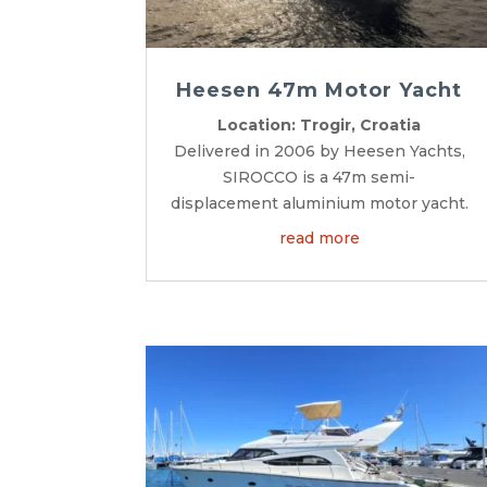
Heesen 47m Motor Yacht
Location: Trogir, Croatia
Delivered in 2006 by Heesen Yachts,
SIROCCO is a 47m semi-
displacement aluminium motor yacht.
read more