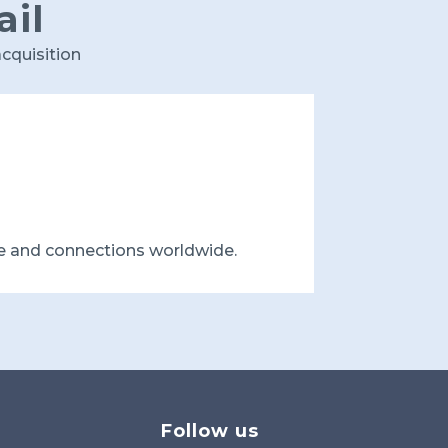
ail
cquisition
e and connections worldwide.
Follow us