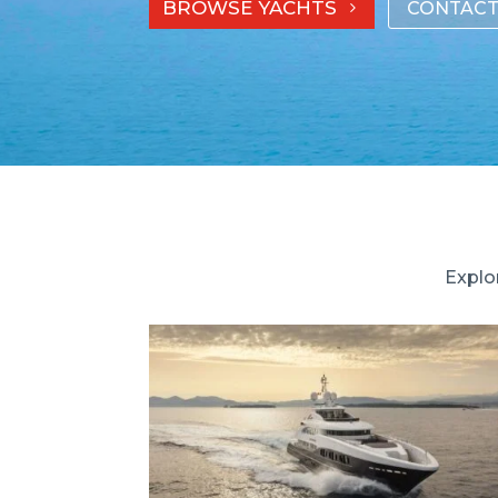
BROWSE YACHTS
CONTACT
Explo