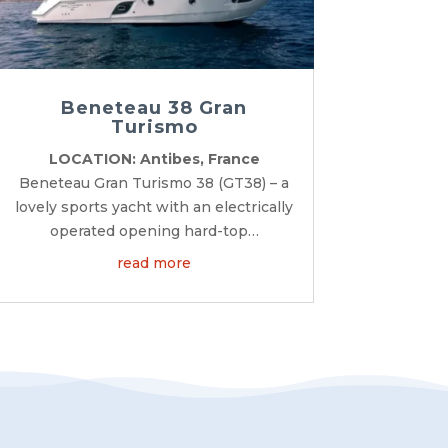
Beneteau 38 Gran
Turismo
LOCATION: Antibes, France
Beneteau Gran Turismo 38 (GT38) – a
lovely sports yacht with an electrically
operated opening hard-top…
read more