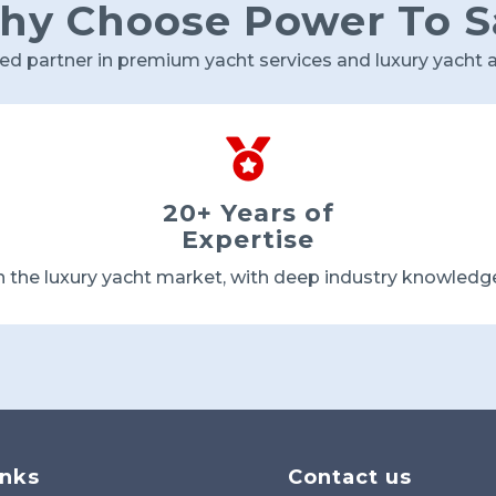
y Choose Power To S
ted partner in premium yacht services and luxury yacht a

20+ Years of
Expertise
n the luxury yacht market, with deep industry knowledg
inks
Contact us