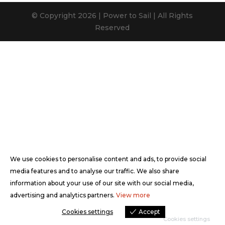
© Copyright 2026 | Power to Sail | All Rights
Reserved
We use cookies to personalise content and ads, to provide social
media features and to analyse our traffic. We also share
information about your use of our site with our social media,
advertising and analytics partners.
View more
Cookies settings
Accept
Cookies settings