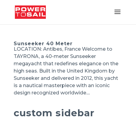
Sunseeker 40 Meter
LOCATION: Antibes, France Welcome to
TAYRONA, a 40-meter Sunseeker
megayacht that redefines elegance on the
high seas. Built in the United Kingdom by
Sunseeker and delivered in 2012, this yacht
is a nautical masterpiece with an iconic
design recognized worldwide....
custom sidebar