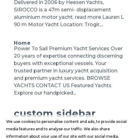
Delivered in 2006 by Heesen Yachts,
SIROCCO is a 47m semi- displacement
aluminium motor yacht. read more Lauren L
90 m Motor Yacht Location: Trogir,...
Home
Power To Sail Premium Yacht Services Over
20 years of expertise connecting discerning
buyers with exceptional vessels. Your
trusted partner in luxury yacht acquisition
and premium yacht services. BROWSE
YACHTS CONTACT US Featured Yachts
Explore our handpicked...
custom sidebar
We use cookies to personalise content and ads, to provide social
media features and to analyse our traffic. We also share
information about your use of our site with our social media,