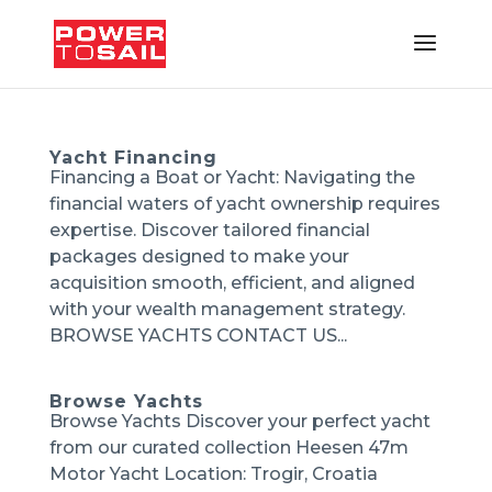
Yacht Financing
Financing a Boat or Yacht: Navigating the
financial waters of yacht ownership requires
expertise. Discover tailored financial
packages designed to make your
acquisition smooth, efficient, and aligned
with your wealth management strategy.
BROWSE YACHTS CONTACT US...
Browse Yachts
Browse Yachts Discover your perfect yacht
from our curated collection Heesen 47m
Motor Yacht Location: Trogir, Croatia