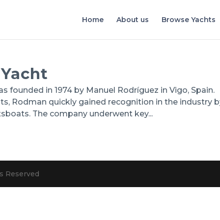
Home
About us
Browse Yachts
 Yacht
founded in 1974 by Manuel Rodríguez in Vigo, Spain.
oats, Rodman quickly gained recognition in the industry 
tsboats. The company underwent key...
hts Reserved