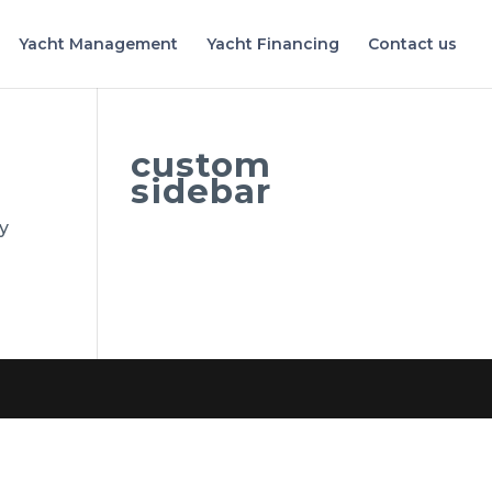
Yacht Management
Yacht Financing
Contact us
custom
sidebar
by