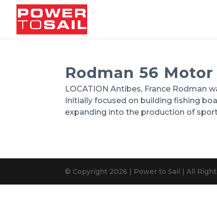
Rodman 56 Motor
LOCATION Antibes, France Rodman was 
Initially focused on building fishing b
expanding into the production of spor
© Copyright 2026 | Power to Sail | All Rig