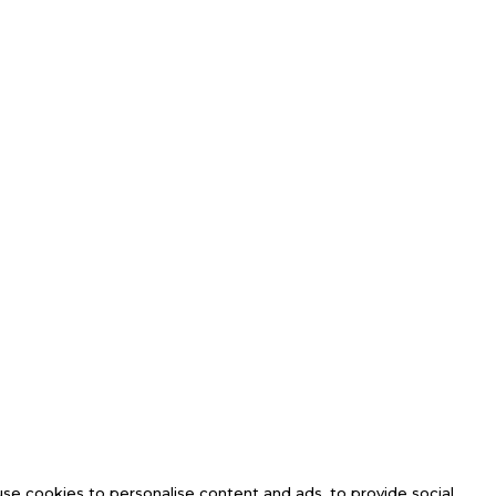
se cookies to personalise content and ads, to provide social