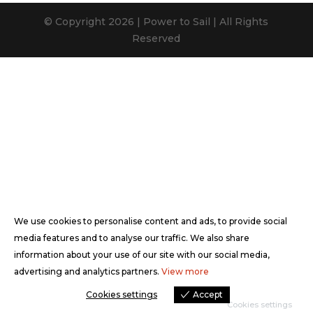
© Copyright 2026 | Power to Sail | All Rights
Reserved
We use cookies to personalise content and ads, to provide social
media features and to analyse our traffic. We also share
information about your use of our site with our social media,
advertising and analytics partners.
View more
Cookies settings
Accept
Cookies settings