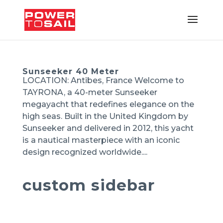
Sunseeker 40 Meter
LOCATION: Antibes, France Welcome to
TAYRONA, a 40-meter Sunseeker
megayacht that redefines elegance on the
high seas. Built in the United Kingdom by
Sunseeker and delivered in 2012, this yacht
is a nautical masterpiece with an iconic
design recognized worldwide....
custom sidebar