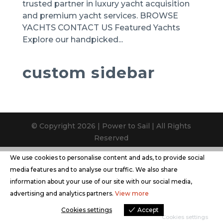
trusted partner in luxury yacht acquisition
and premium yacht services. BROWSE
YACHTS CONTACT US Featured Yachts
Explore our handpicked...
custom sidebar
© Copyright 2026 | Power to Sail | All Rights
Reserved
We use cookies to personalise content and ads, to provide social
media features and to analyse our traffic. We also share
information about your use of our site with our social media,
advertising and analytics partners.
View more
Cookies settings
Accept
Cookies settings