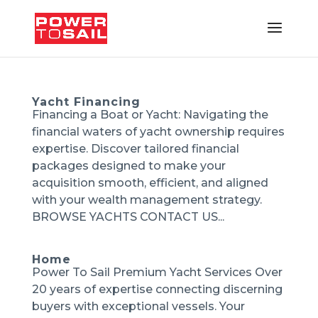
Yacht Financing
Financing a Boat or Yacht: Navigating the
financial waters of yacht ownership requires
expertise. Discover tailored financial
packages designed to make your
acquisition smooth, efficient, and aligned
with your wealth management strategy.
BROWSE YACHTS CONTACT US...
Home
Power To Sail Premium Yacht Services Over
20 years of expertise connecting discerning
buyers with exceptional vessels. Your